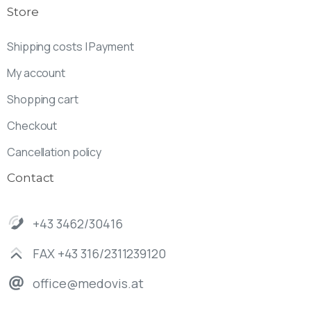
Store
Shipping costs | Payment
My account
Shopping cart
Checkout
Cancellation policy
Contact
+43 3462/30416
FAX +43 316/2311239120
office@medovis.at