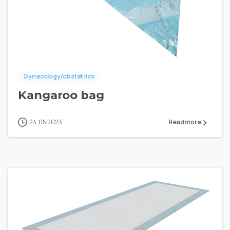
Gynecology/obstetrics
Kangaroo bag
24.05.2023
Read more