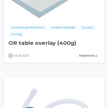
Gynecology/obstetrics
Hospital supplies
Surgery
Urology
OR table overlay (400g)
24.05.2023
Read more