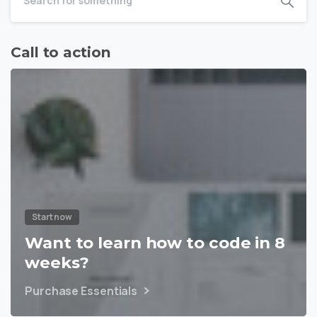
Call to action
Start now
Want to learn how to code in 8
weeks?
Purchase Essentials