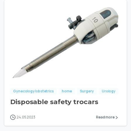
Gynecology/obstetrics
home
Surgery
Urology
Disposable safety trocars
24.05.2023
Read more