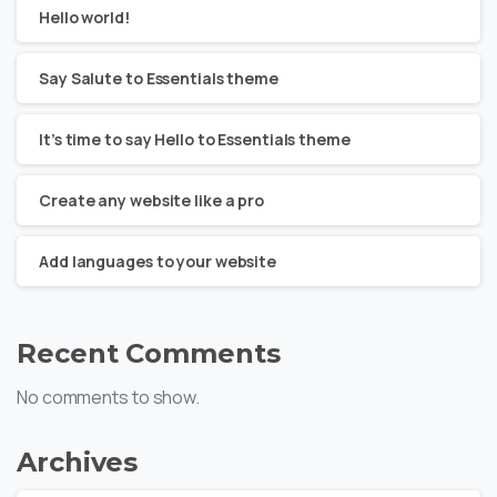
Hello world!
Say Salute to Essentials theme
It’s time to say Hello to Essentials theme
Create any website like a pro
Add languages to your website
Recent Comments
No comments to show.
Archives