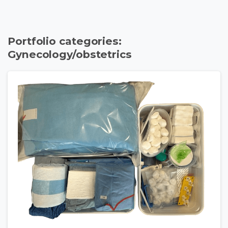
Portfolio categories:
Gynecology/obstetrics