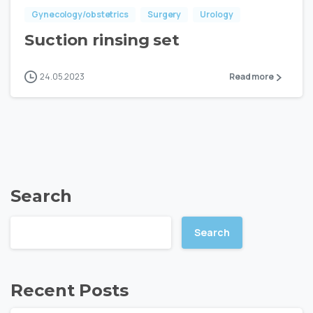
Gynecology/obstetrics
Surgery
Urology
Suction rinsing set
24.05.2023
Read more
Search
Search
Recent Posts