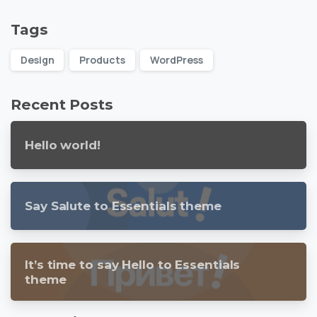
Tags
Design
Products
WordPress
Recent Posts
Hello world!
Say Salute to Essentials theme
It’s time to say Hello to Essentials
theme