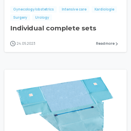
Gynecology/obstetrics
Intensive care
Kardiologie
Surgery
Urology
Individual complete sets
24.05.2023
Read more