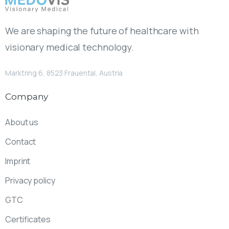
We are shaping the future of healthcare with
visionary medical technology.
Marktring 6, 8523 Frauental, Austria
Company
About us
Contact
Imprint
Privacy policy
GTC
Certificates