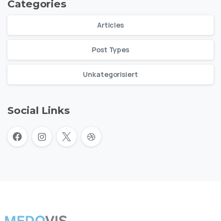
Categories
Articles
Post Types
Unkategorisiert
Social Links