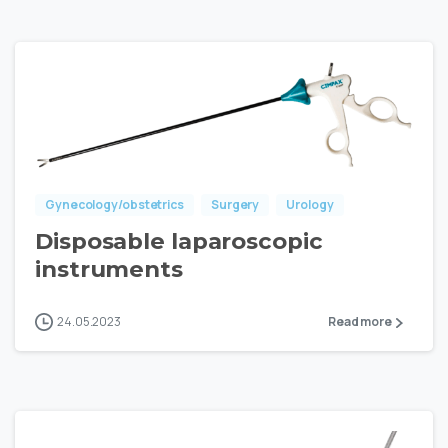
Gynecology/obstetrics
Surgery
Urology
Disposable laparoscopic
instruments
24.05.2023
Read more