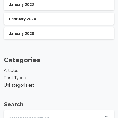
January 2023
February 2020
January 2020
Categories
Articles
Post Types
Unkategorisiert
Search