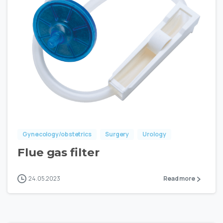
Gynecology/obstetrics
Surgery
Urology
Flue gas filter
24.05.2023
Read more