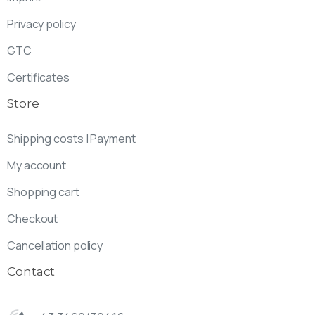
Privacy policy
GTC
Certificates
Store
Shipping costs | Payment
My account
Shopping cart
Checkout
Cancellation policy
Contact