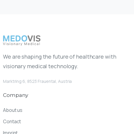
We are shaping the future of healthcare with
visionary medical technology.
Marktring 6, 8523 Frauental, Austria
Company
About us
Contact
Imprint