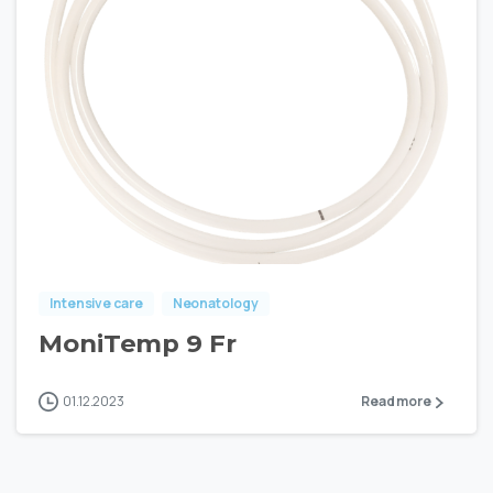
Intensive care
Neonatology
MoniTemp 9 Fr
01.12.2023
Read more