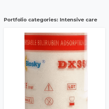
Portfolio categories:
Intensive care