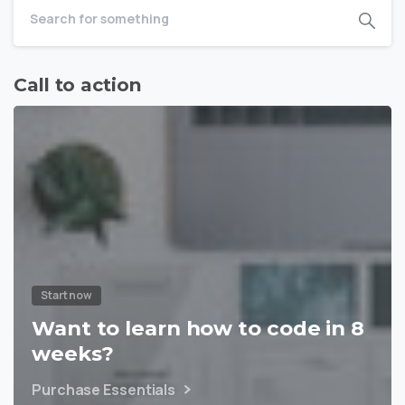
Call to action
Start now
Want to learn how to code in 8
weeks?
Purchase Essentials