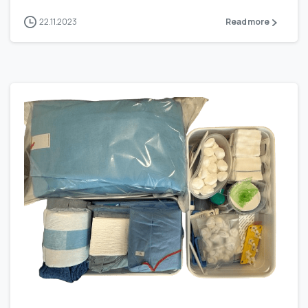
22.11.2023
Read more