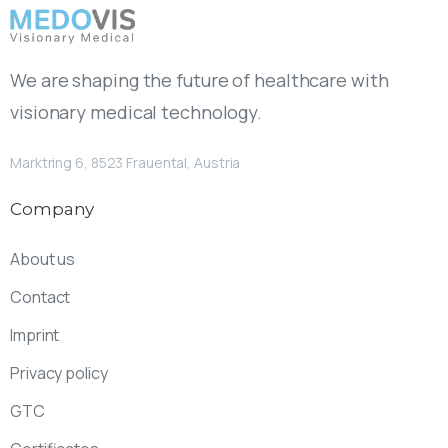
We are shaping the future of healthcare with
visionary medical technology.
Marktring 6, 8523 Frauental, Austria
Company
About us
Contact
Imprint
Privacy policy
GTC