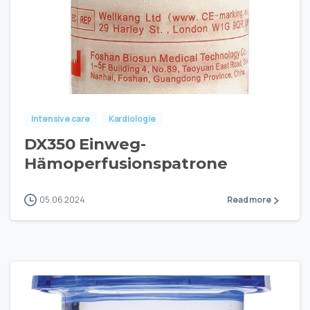
Intensive care
Kardiologie
DX350 Einweg-
Hämoperfusionspatrone
05.06.2024
Read more