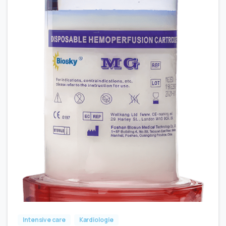
Intensive care
Kardiologie