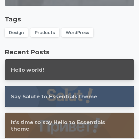
Tags
Design
Products
WordPress
Recent Posts
Hello world!
Say Salute to Essentials theme
It’s time to say Hello to Essentials
theme