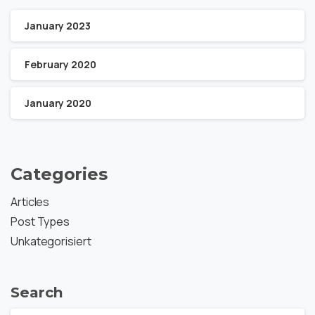
January 2023
February 2020
January 2020
Categories
Articles
Post Types
Unkategorisiert
Search