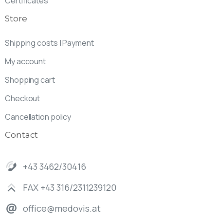
Certificates
Store
Shipping costs | Payment
My account
Shopping cart
Checkout
Cancellation policy
Contact
+43 3462/30416
FAX +43 316/2311239120
office@medovis.at