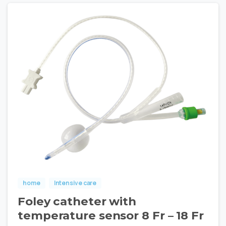
home
Intensive care
Foley catheter with
temperature sensor 8 Fr – 18 Fr