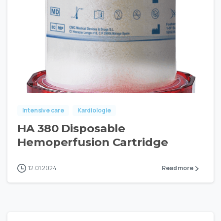
Intensive care
Kardiologie
HA 380 Disposable
Hemoperfusion Cartridge
12.01.2024
Read more