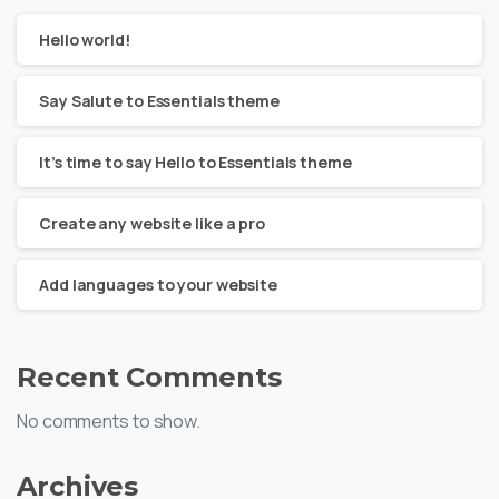
Hello world!
Say Salute to Essentials theme
It’s time to say Hello to Essentials theme
Create any website like a pro
Add languages to your website
Recent Comments
No comments to show.
Archives