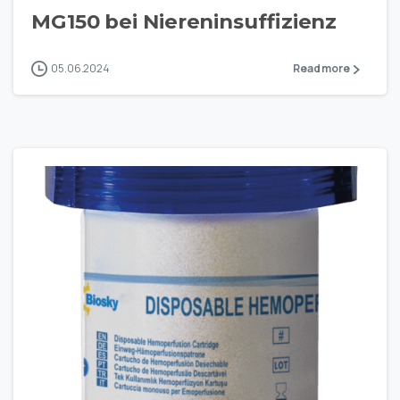
MG150 bei Niereninsuffizienz
05.06.2024
Read more