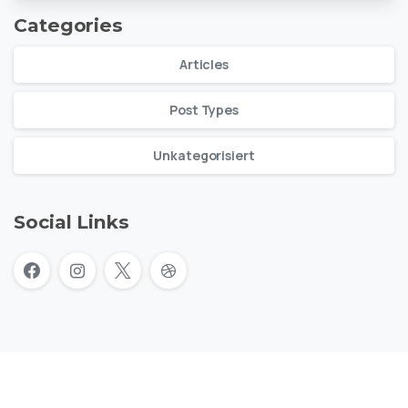
Categories
Articles
Post Types
Unkategorisiert
Social Links