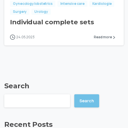
Gynecology/obstetrics
Intensive care
Kardiologie
Surgery
Urology
Individual complete sets
24.05.2023
Read more
Search
Search
Recent Posts