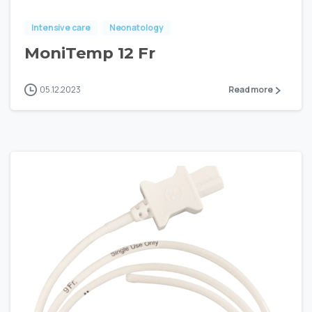
Intensive care
Neonatology
MoniTemp 12 Fr
05.12.2023
Read more