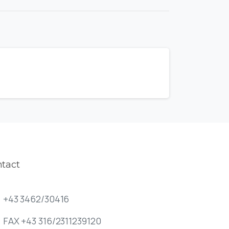
tact
+43 3462/30416
FAX +43 316/2311239120