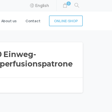
0
English
ONLINE-SHOP
About us
Contact
 Einweg-
erfusionspatrone