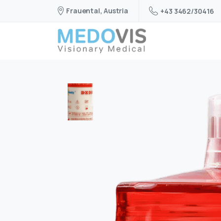
Frauental, Austria
+43 3462/30416