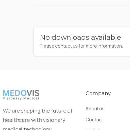
No downloads available
Please contact us for more information.
Company
About us
We are shaping the future of
Contact
healthcare with visionary
medical technology.