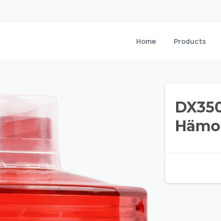
Home
Products
DX350
Hämop