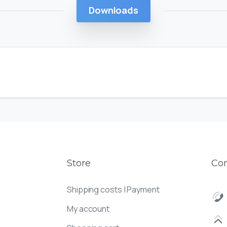
Downloads
Store
Con
Shipping costs | Payment
My account