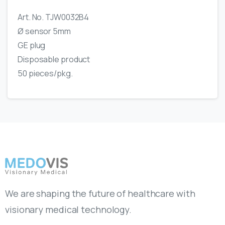
Art. No. TJW0032B4
Ø sensor 5mm
GE plug
Disposable product
50 pieces/pkg.
We are shaping the future of healthcare with
visionary medical technology.