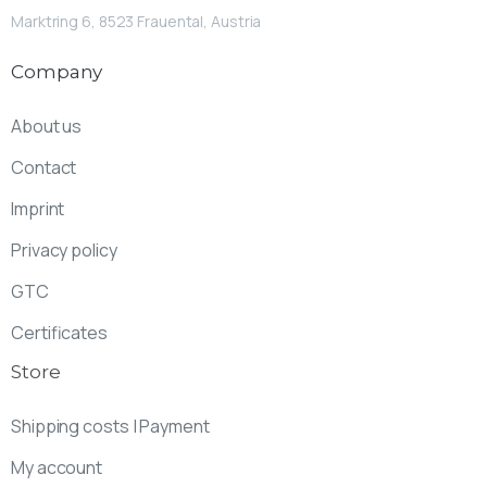
Marktring 6, 8523 Frauental, Austria
Company
About us
Contact
Imprint
Privacy policy
GTC
Certificates
Store
Shipping costs | Payment
My account