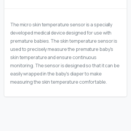
The micro skin temperature sensor is a specially
developed medical device designed for use with
premature babies. The skin temperature sensor is
used to precisely measure the premature baby's
skin temperature and ensure continuous
monitoring. The sensor is designed so that it can be
easily wrapped in the baby's diaper to make
measuring the skin temperature comfortable.