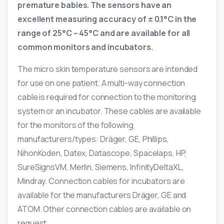
premature babies. The sensors have an
excellent measuring accuracy of ± 0.1°C in the
range of 25°C – 45°C and are available for all
common monitors and incubators.
The micro skin temperature sensors are intended
for use on one patient. A multi-way connection
cable is required for connection to the monitoring
system or an incubator. These cables are available
for the monitors of the following
manufacturers/types: Dräger, GE, Phillips,
NihonKoden, Datex, Datascope, Spacelaps, HP,
SureSignsVM, Merlin, Siemens, InfinityDeltaXL,
Mindray. Connection cables for incubators are
available for the manufacturers Dräger, GE and
ATOM. Other connection cables are available on
request.