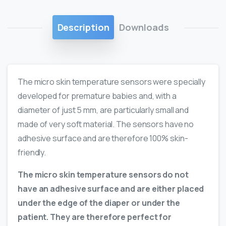
Description
Downloads
The micro skin temperature sensors were specially
developed for premature babies and, with a
diameter of just 5 mm, are particularly small and
made of very soft material. The sensors have no
adhesive surface and are therefore 100% skin-
friendly.
The micro skin temperature sensors do not
have an adhesive surface and are either placed
under the edge of the diaper or under the
patient. They are therefore perfect for