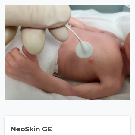
NeoSkin GE