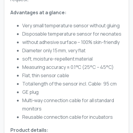
Advantages at a glance:
Very small temperature sensor without gluing
Disposable temperature sensor for neonates
without adhesive surface – 100% skin-friendly
Diameter only 15 mm, very flat
soft, moisture-repellent material
Measuring accuracy ± 0.1°C (25°C – 45°C)
Flat, thin sensor cable
Total length of the sensor incl. Cable: 95 cm
GE plug
Multi-way connection cable for all standard
monitors
Reusable connection cable for incubators
Product details: