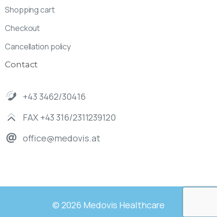
Shopping cart
Checkout
Cancellation policy
Contact
+43 3462/30416
FAX +43 316/2311239120
office@medovis.at
© 2026 Medovis Healthcare