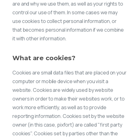
are and why we use them, as well as your rights to
control our use of them. In some cases we may
use cookies to collect personal information, or
that becomes personal information if we combine
it with other information.
What are cookies?
Cookies are small data files that are placed on your
computer or mobile device when you visit a
website. Cookies are widely used by website
owners in order to make their websites work, or to
work more efficiently, as well as to provide
reporting information. Cookies set by the website
owner (in this case, pixfort) are called "first party
cookies". Cookies set by parties other than the