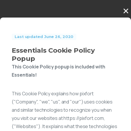
Last updated June 26, 2020
Essentials Cookie Policy
Popup
This Cookie Policy popup is included with
Essentials!
This Cookie Policy explains how pixfort
("Company", "we", "us", and "our") uses cookies
and similar technologies to recognize you when
you visit our websites at https://pixfort.com,
("Websites"). It explains what these technologies